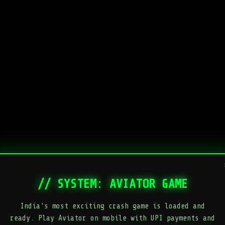
// SYSTEM LOADED: AVIATOR GAME INDIA 2026 //
// SYSTEM: AVIATOR GAME
AVIATOR GAME
India's most exciting crash game is loaded and
ready. Play Aviator on mobile with UPI payments and