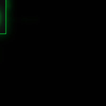
RS
platform, download
ar!