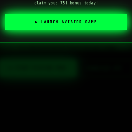
OR MOBILE PLAYE
claim your ₹51 bonus today!
▶ LAUNCH AVIATOR GAME
h game experience for Indian players. Choose your 
e app, pay with UPI — and watch your multiplier so
system@aviator:~$
initiating game session for India...
[READY]
▶ START PLAYING NOW
DOWNLOAD APP