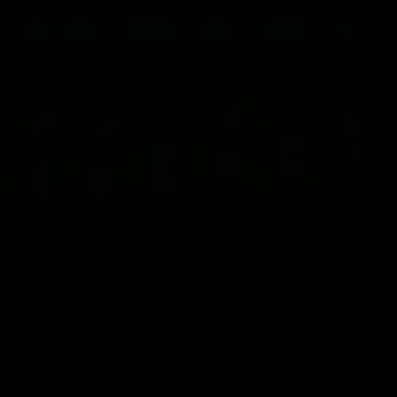
HOW IT WORKS
DOWNLOAD
BONUS
PAYMENTS
FAQ