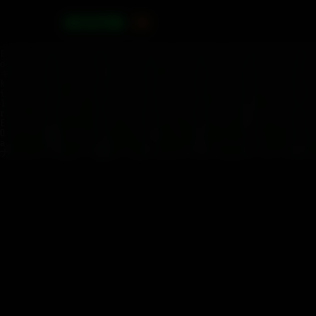
AVIATOR
.IN