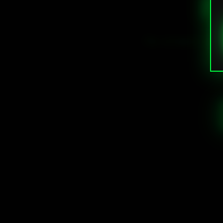
F
The ultimate cras
th