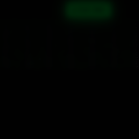
▶ PLAY FREE